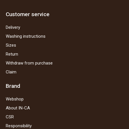
Customer service
Delivery
Washing instructions
Sizes
Return
Withdraw from purchase
Claim
Brand
Webshop
About IN-CA
CSR
Responsibility