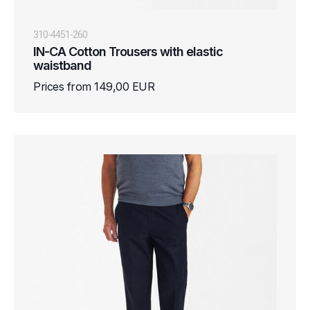
310-4451-260
IN-CA Cotton Trousers with elastic
waistband
Prices from 149,00 EUR