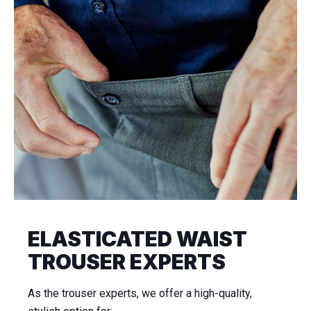
ELASTICATED WAIST
TROUSER EXPERTS
As the trouser experts, we offer a high-quality,