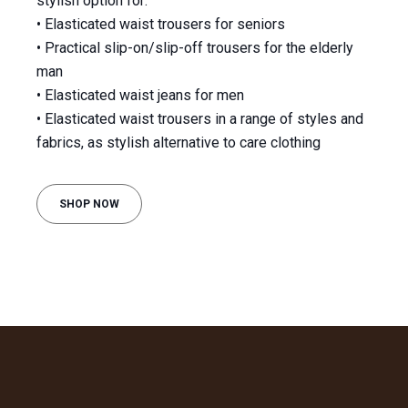
stylish option for:
• Elasticated waist trousers for seniors
• Practical slip-on/slip-off trousers for the elderly
man
• Elasticated waist jeans for men
• Elasticated waist trousers in a range of styles and
fabrics, as stylish alternative to care clothing
SHOP NOW