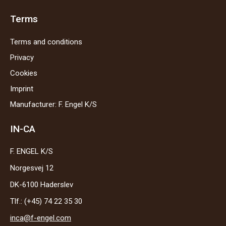
Terms
Terms and conditions
Privacy
Cookies
Imprint
Manufacturer: F. Engel K/S
IN-CA
F. ENGEL K/S
Norgesvej 12
DK-6100 Haderslev
Tlf.: (+45) 74 22 35 30
inca@f-engel.com