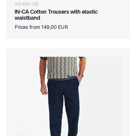
310-4451-100
IN-CA Cotton Trousers with elastic
waistband
Prices from 149,00 EUR