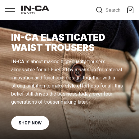
Search
IN-CA ELASTICATED
WAIST TROUSERS
IN-CA is about making high-quality trousers
accessible for all. Fuelled by a passion for material
innovation and functional design, together with a
strong ambition to make style effortless for all, this
belief still drives the business today, over four
SHOP NOW