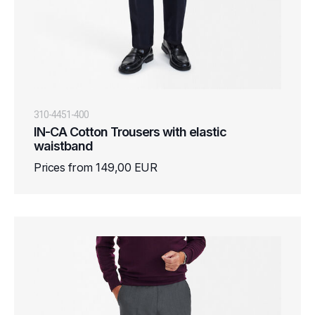
310-4451-400
IN-CA Cotton Trousers with elastic
waistband
Prices from 149,00 EUR