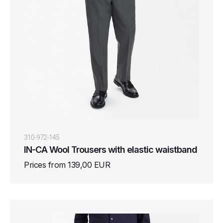
310-972-145
IN-CA Wool Trousers with elastic waistband
Prices from 139,00 EUR