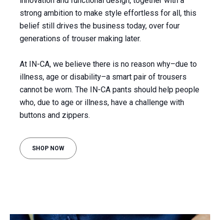
innovation and functional design, together with a
strong ambition to make style effortless for all, this
belief still drives the business today, over four
generations of trouser making later.
At IN-CA, we believe there is no reason why–due to
illness, age or disability–a smart pair of trousers
cannot be worn. The IN-CA pants should help people
who, due to age or illness, have a challenge with
buttons and zippers.
SHOP NOW