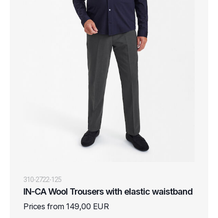
310-2722-125
IN-CA Wool Trousers with elastic waistband
Prices from 149,00 EUR