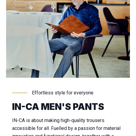
Effortless style for everyone
IN-CA MEN'S PANTS
IN-CA is about making high-quality trousers
accessible for all. Fuelled by a passion for material