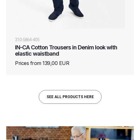
310-5864-405
IN-CA Cotton Trousers in Denim look with
elastic waistband
Prices from 139,00 EUR
SEE ALL PRODUCTS HERE